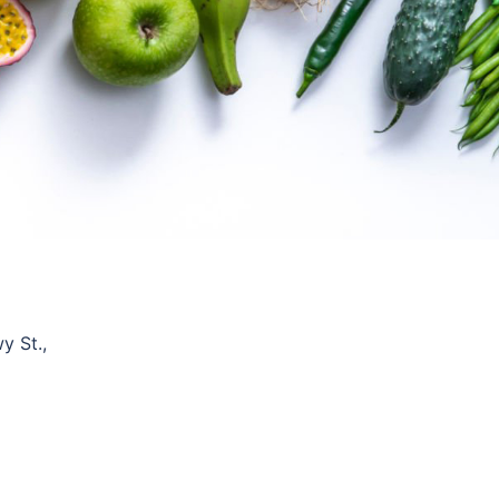
y St.,