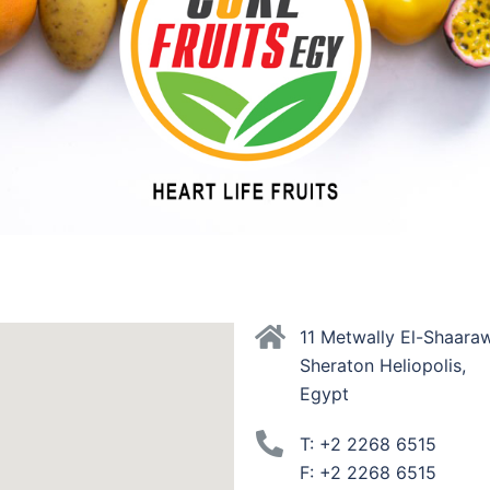
11 Metwally El-Shaaraw
Sheraton Heliopolis,
Egypt
T: +2 2268 6515
F: +2 2268 6515