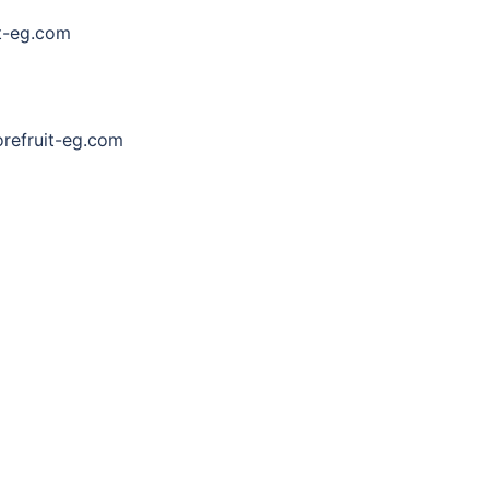
t-eg.com
efruit-eg.com