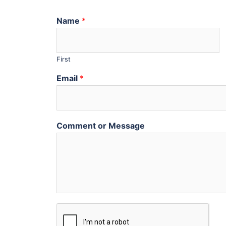
Name
*
First
Email
*
Comment or Message