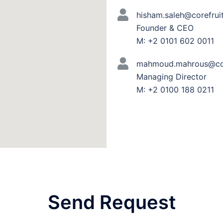
hisham.saleh@corefrui
Founder & CEO
M: +2 0101 602 0011
mahmoud.mahrous@cor
Managing Director
M: +2 0100 188 0211
Send Request