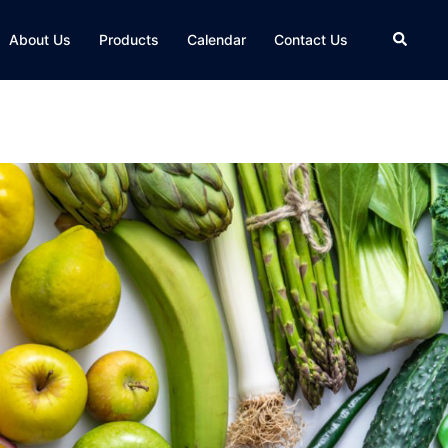
About Us
Products
Calendar
Contact Us