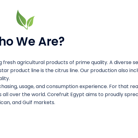
ho We Are?
 fresh agricultural products of prime quality. A diverse se
tar product line is the citrus line. Our production also in
ity.
chasing, usage, and consumption experience. For that re
 all over the world. Corefruit Egypt aims to proudly spre
rican, and Gulf markets.