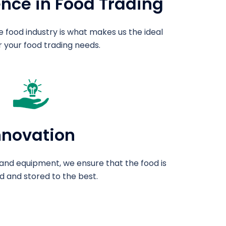
ence in Food Trading
e food industry is what makes us the ideal
r your food trading needs.
nnovation
and equipment, we ensure that the food is
 and stored to the best.