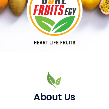
About Us