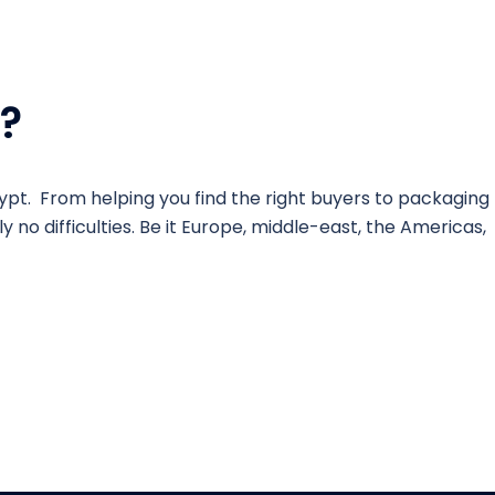
?
ypt. From helping you find the right buyers to packaging
 no difficulties. Be it Europe, middle-east, the Americas,