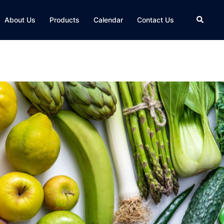
About Us
Products
Calendar
Contact Us