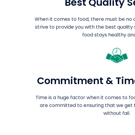
Best Quality S
When it comes to food, there must be no 
strive to provide you with the best quality
food stays healthy and
Commitment & Tim
Time is a huge factor when it comes to foo
are committed to ensuring that we get 
without fail.