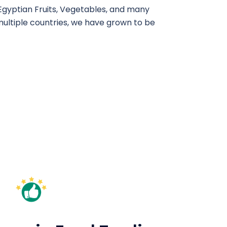
​ Egyptian Fruits, Vegetables, and many
multiple countries, we have grown to be