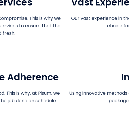
ervices
Vast Experi
compromise. This is why we
Our vast experience in th
 services to ensure that the
choice fo
 fresh.
e Adherence
I
d. This is why, at Pisum, we
Using innovative methods 
the job done on schedule
packaged