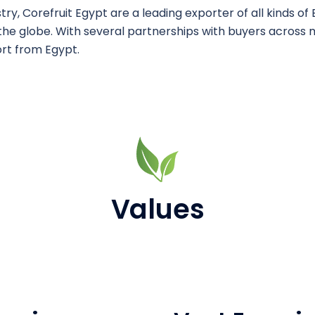
y, Corefruit Egypt are a leading exporter of ​all kinds of
he globe. ​With several partnerships with buyers across 
rt from Egypt.
Values