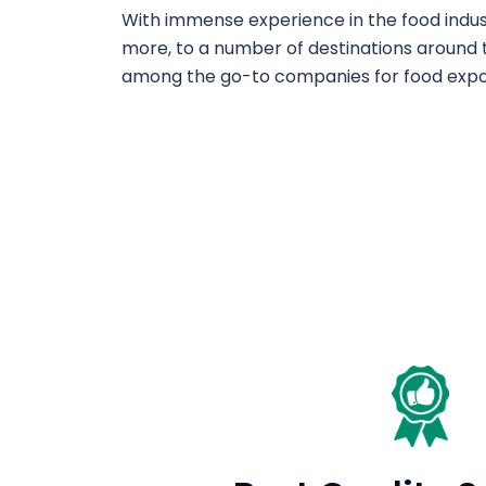
With immense experience in the food industr
more, to a number of destinations around t
among the go-to companies for food expo