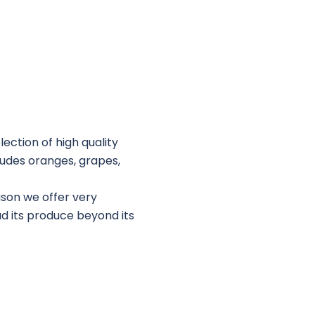
lection of high quality
cludes oranges, grapes,
ason we offer very
ad its produce beyond its